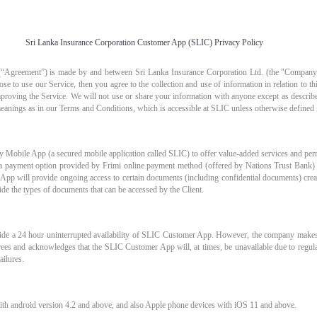
Sri Lanka Insurance Corporation Customer App (SLIC) Privacy Policy
“Agreement”) is made by and between Sri Lanka Insurance Corporation Ltd. (the "Company"
se to use our Service, then you agree to the collection and use of information in relation to t
mproving the Service. We will not use or share your information with anyone except as describe
eanings as in our Terms and Conditions, which is accessible at SLIC unless otherwise defined i
 Mobile App (a secured mobile application called SLIC) to offer value-added services and permi
h a payment option provided by Frimi online payment method (offered by Nations Trust Bank)
pp will provide ongoing access to certain documents (including confidential documents) cre
de the types of documents that can be accessed by the Client.
vide a 24 hour uninterrupted availability of SLIC Customer App. However, the company makes 
agrees and acknowledges that the SLIC Customer App will, at times, be unavailable due to regul
ailures.
th android version 4.2 and above, and also Apple phone devices with iOS 11 and above.